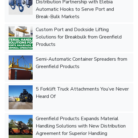
Distribution Partnership with Elebia
Automatic Hooks to Serve Port and
Break-Bulk Markets
Custom Port and Dockside Lifting
Solutions for Breakbulk from Greenfield
Products
Semi-Automatic Container Spreaders from
Greenfield Products
5 Forklift Truck Attachments You’ve Never
Heard Of
Greenfield Products Expands Material
Handling Solutions with New Distribution
Agreement for Superior Handling