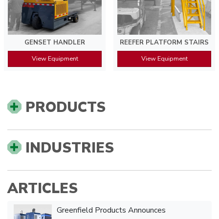
GENSET HANDLER
REEFER PLATFORM STAIRS
View Equipment
View Equipment
PRODUCTS
INDUSTRIES
ARTICLES
Greenfield Products Announces