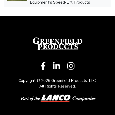
Equipment’s Speed-Lift Products
Copyright © 2026 Greenfield Products, LLC.
All Rights Reserved.