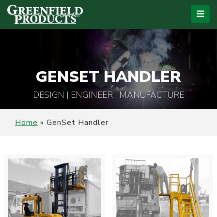
GENSET HANDLER
DESIGN | ENGINEER | MANUFACTURE
Home
»
GenSet Handler