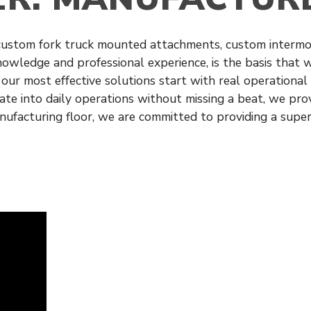
 custom fork truck mounted attachments, custom intermod
knowledge and professional experience, is the basis that
 our most effective solutions start with real operational
te into daily operations without missing a beat, we prov
nufacturing floor, we are committed to providing a supe