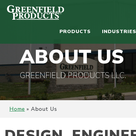
PRODUCTS
INDUSTRIE
ABOUT US
GREENFIELD PRODUCTS LLC.
Home
»
About Us
DESIGN. ENGINE