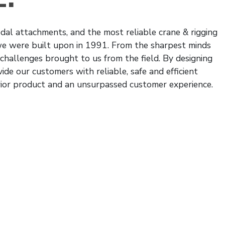
al attachments, and the most reliable crane & rigging
 we were built upon in 1991. From the sharpest minds
 challenges brought to us from the field. By designing
ide our customers with reliable, safe and efficient
rior product and an unsurpassed customer experience.