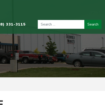
08) 331-3115
.