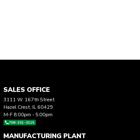
SALES OFFICE
3111 W. 167th Street
Hazel Crest, IL 60429
M-F 8:00pm - 5:00pm
708-331-3115
MANUFACTURING PLANT