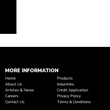
MORE INFORMATION
Home
Products
About Us
Industries
Articles & News
Credit Application
Careers
Privacy Policy
Contact Us
Terms & Conditions