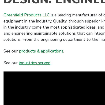
Greenfield Products LLC
is a leading manufacturer of
equipment in the industry. Quality, through superior 
in the industry come the most sophisticated ideas, and
and engineering maintainable solutions that can integra
solutions. From the engineering department to the ma
See our
products & applications
.
See our
industries served
.