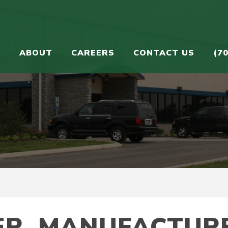
S
ABOUT
CAREERS
CONTACT US
(7
ER. MANUFACTURE