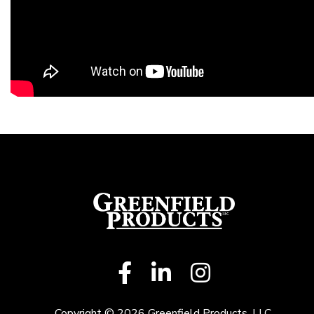
Copyright © 2026 Greenfield Products, LLC.