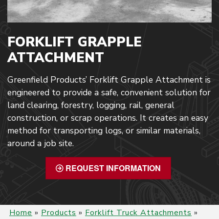
FORKLIFT GRAPPLE
ATTACHMENT
Greenfield Products’ Forklift Grapple Attachment is
engineered to provide a safe, convenient solution for
land clearing, forestry, logging, rail, general
construction, or scrap operations. It creates an easy
method for transporting logs, or similar materials,
around a job site.
REQUEST INFORMATION
Home
»
Products
»
Forklift Truck Attachments
»