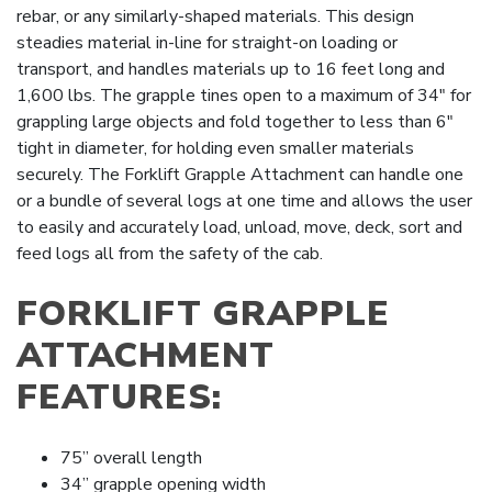
rebar, or any similarly-shaped materials. This design
steadies material in-line for straight-on loading or
transport, and handles materials up to 16 feet long and
1,600 lbs. The grapple tines open to a maximum of 34″ for
grappling large objects and fold together to less than 6″
tight in diameter, for holding even smaller materials
securely. The Forklift Grapple Attachment can handle one
or a bundle of several logs at one time and allows the user
to easily and accurately load, unload, move, deck, sort and
feed logs all from the safety of the cab.
FORKLIFT GRAPPLE
ATTACHMENT
FEATURES:
75” overall length
34” grapple opening width