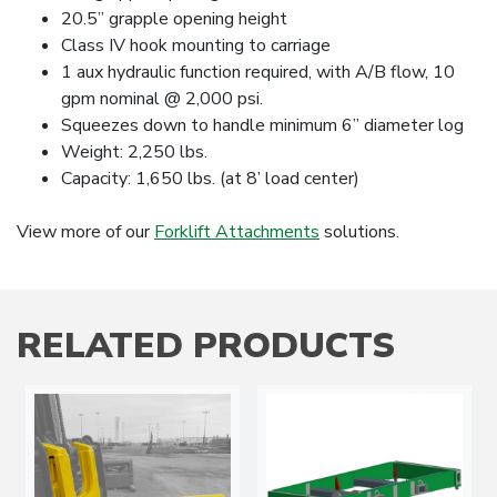
20.5” grapple opening height
Class IV hook mounting to carriage
1 aux hydraulic function required, with A/B flow, 10
gpm nominal @ 2,000 psi.
Squeezes down to handle minimum 6” diameter log
Weight: 2,250 lbs.
Capacity: 1,650 lbs. (at 8’ load center)
View more of our
Forklift Attachments
solutions.
RELATED PRODUCTS