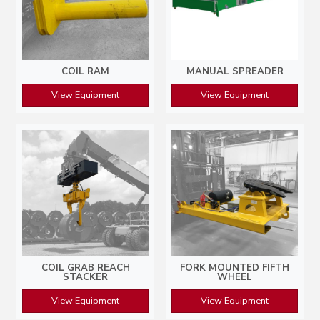
COIL RAM
MANUAL SPREADER
View Equipment
View Equipment
COIL GRAB REACH
FORK MOUNTED FIFTH
STACKER
WHEEL
View Equipment
View Equipment