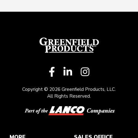
Copyright © 2026 Greenfield Products, LLC.
All Rights Reserved.
MORE
SALES OFFICE