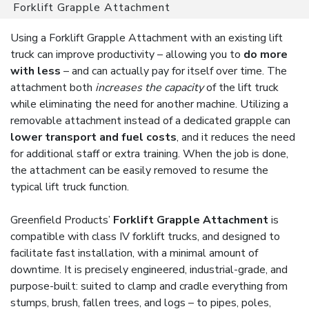
Forklift Grapple Attachment
Using a Forklift Grapple Attachment with an existing lift
truck can improve productivity – allowing you to
do more
with less
– and can actually pay for itself over time. The
attachment both
increases the capacity
of the lift truck
while eliminating the need for another machine. Utilizing a
removable attachment instead of a dedicated grapple can
lower transport and fuel costs
, and it reduces the need
for additional staff or extra training. When the job is done,
the attachment can be easily removed to resume the
typical lift truck function.
Greenfield Products’
Forklift Grapple Attachment
is
compatible with class IV forklift trucks, and designed to
facilitate fast installation, with a minimal amount of
downtime. It is precisely engineered, industrial-grade, and
purpose-built: suited to clamp and cradle everything from
stumps, brush, fallen trees, and logs – to pipes, poles,