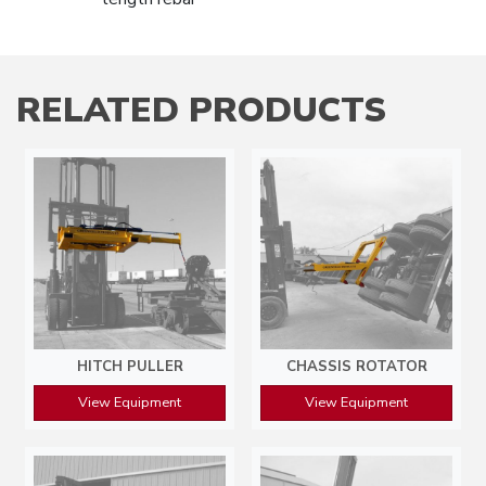
RELATED PRODUCTS
HITCH PULLER
CHASSIS ROTATOR
View Equipment
View Equipment