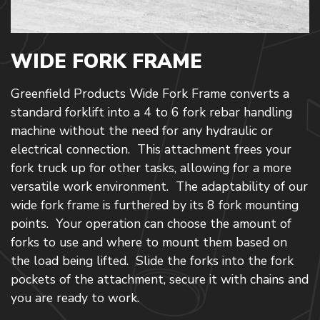
WIDE FORK FRAME
Greenfield Products Wide Fork Frame converts a
standard forklift into a 4 to 6 fork rebar handling
machine without the need for any hydraulic or
electrical connection. This attachment frees your
fork truck up for other tasks, allowing for a more
versatile work environment. The adaptability of our
wide fork frame is furthered by its 8 fork mounting
points. Your operation can choose the amount of
forks to use and where to mount them based on
the load being lifted. Slide the forks into the fork
pockets of the attachment, secure it with chains and
you are ready to work.