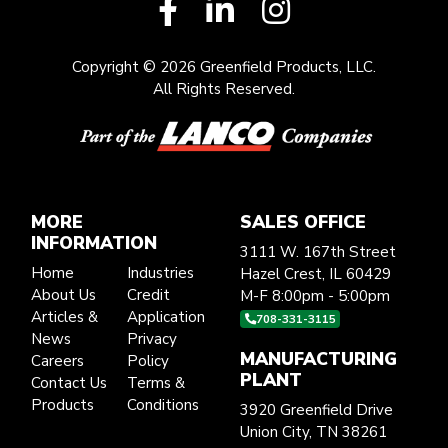
Copyright © 2026 Greenfield Products, LLC.
All Rights Reserved.
MORE
SALES OFFICE
INFORMATION
3111 W. 167th Street
Home
Industries
Hazel Crest, IL 60429
About Us
Credit
M-F 8:00pm - 5:00pm
Articles &
Application
708-331-3115
News
Privacy
MANUFACTURING
Careers
Policy
PLANT
Contact Us
Terms &
Products
Conditions
3920 Greenfield Drive
Union City, TN 38261