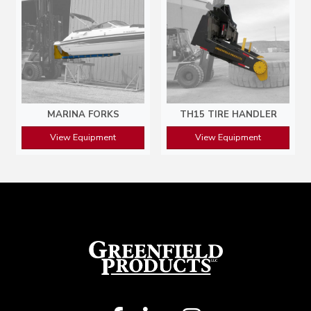
MARINA FORKS
TH15 TIRE HANDLER
View Equipment
View Equipment