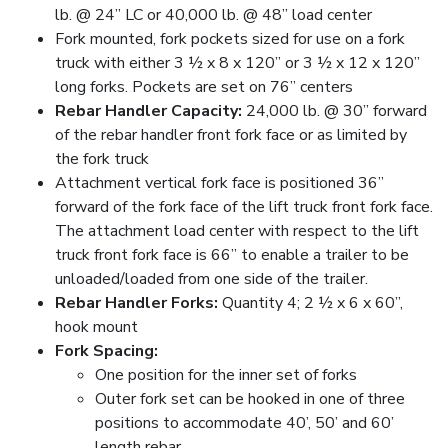
lb. @ 24” LC or 40,000 lb. @ 48” load center
Fork mounted, fork pockets sized for use on a fork
truck with either 3 ½ x 8 x 120” or 3 ½ x 12 x 120”
long forks. Pockets are set on 76” centers
Rebar Handler Capacity:
24,000 lb. @ 30” forward
of the rebar handler front fork face or as limited by
the fork truck
Attachment vertical fork face is positioned 36”
forward of the fork face of the lift truck front fork face.
The attachment load center with respect to the lift
truck front fork face is 66” to enable a trailer to be
unloaded/loaded from one side of the trailer.
Rebar Handler Forks:
Quantity 4; 2 ½ x 6 x 60”,
hook mount
Fork Spacing:
One position for the inner set of forks
Outer fork set can be hooked in one of three
positions to accommodate 40’, 50’ and 60’
length rebar