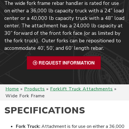
The wide fork frame rebar handler is rated for use
on either a 36,000 lb capacity truck with a 24” load
center or a 40,000 lb capacity truck with a 48” load
center. The attachment has a 24,000 lb capacity at
30” forward of the front fork face (or as limited by
the fork truck). Outer forks can be repositioned to
accommodate 40’, 50’, and 60’ length rebar.
REQUEST INFORMATION
Home
»
Products
»
Forklift Truck Attachments
»
Wide Fork Frame
SPECIFICATIONS
Fork Truck:
Attachment is for use on either a 36,000