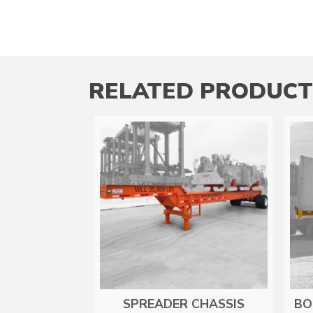
RELATED PRODUCT
SPREADER CHASSIS
BO