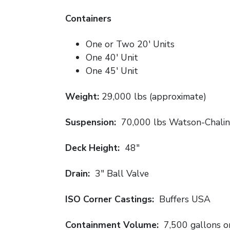
Containers
One or Two 20′ Units
One 40′ Unit
One 45′ Unit
Weight:
29,000 lbs (approximate)
Suspension:
70,000 lbs Watson-Chalin
Deck Height:
48″
Drain:
3″ Ball Valve
ISO Corner Castings:
Buffers USA
Containment Volume:
7,500 gallons or