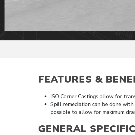
FEATURES & BENE
ISO Corner Castings allow for tran
Spill remediation can be done with
possible to allow for maximum drai
GENERAL SPECIFI