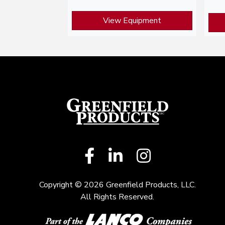
View Equipment
Copyright © 2026 Greenfield Products, LLC.
All Rights Reserved.