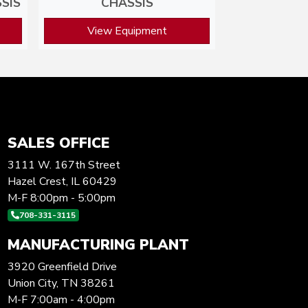
SIS
CHASSIS
View Equipment
SALES OFFICE
3111 W. 167th Street
Hazel Crest, IL 60429
M-F 8:00pm - 5:00pm
708-331-3115
MANUFACTURING PLANT
3920 Greenfield Drive
Union City, TN 38261
M-F 7:00am - 4:00pm