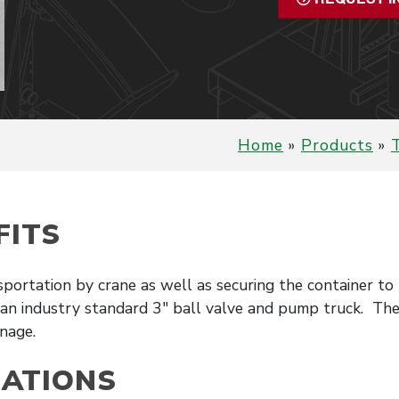
Home
»
Products
»
T
FITS
sportation by crane as well as securing the container t
 an industry standard 3″ ball valve and pump truck. The 
nage.
CATIONS