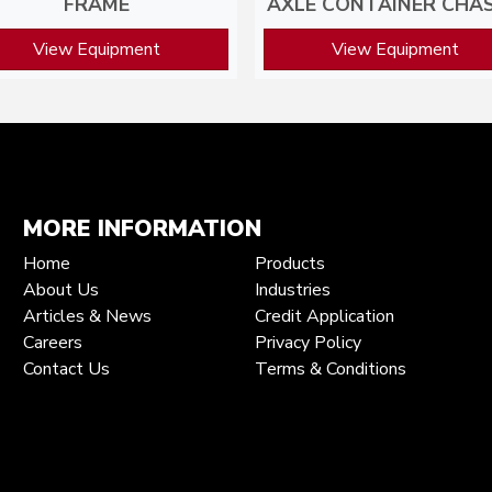
FRAME
AXLE CONTAINER CHAS
View Equipment
View Equipment
MORE INFORMATION
Home
Products
About Us
Industries
Articles & News
Credit Application
Careers
Privacy Policy
Contact Us
Terms & Conditions