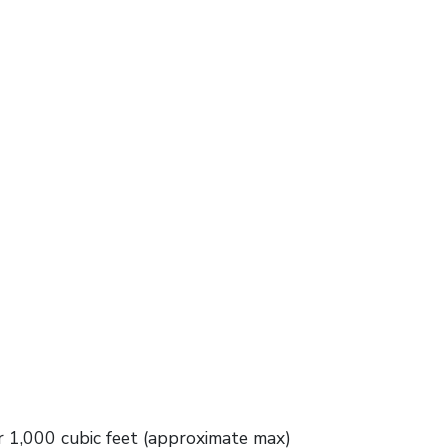
 1,000 cubic feet (approximate max)