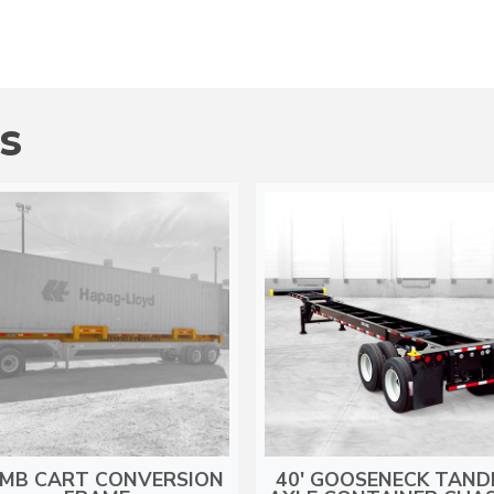
S
MB CART CONVERSION
40′ GOOSENECK TAN