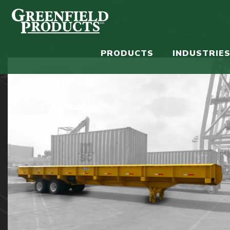
PRODUCTS
INDUSTRIE