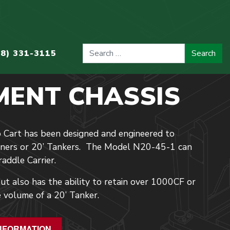
08) 331-3115
MENT CHASSIS
 Cart has been designed and engineered to
ainers or 20’ Tankers. The Model N20-45-1 can
addle Carrier.
t also has the ability to retain over 1000CF or
 volume of a 20’ Tanker.
NFORMATION