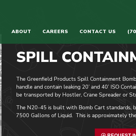
S
ABOUT
CAREERS
CONTACT US
(7
SPILL CONTAIN
The Greenfield Products Spill Containment Bomb
handle and contain leaking 20’ and 40’ ISO Cont
be transported by Hostler, Crane Spreader or Str
The N20-45 is built with Bomb Cart standards, bu
7500 Gallons of Liquid. This is approximately the
REQUEST I