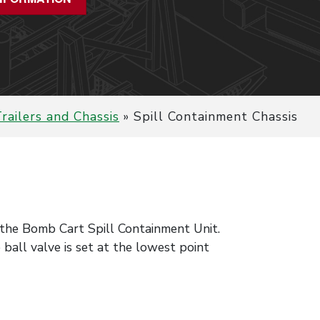
railers and Chassis
»
Spill Containment Chassis
o the Bomb Cart Spill Containment Unit.
ball valve is set at the lowest point