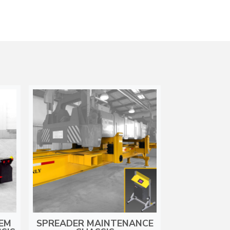
DEM
SPREADER MAINTENANCE