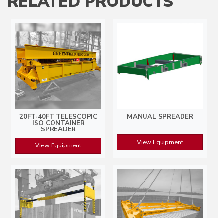
RELATED PRODUCTS
20FT-40FT TELESCOPIC
MANUAL SPREADER
ISO CONTAINER
SPREADER
View Equipment
View Equipment