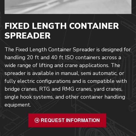
FIXED LENGTH CONTAINER
SPREADER
The Fixed Length Container Spreader is designed for
handling 20 ft and 40 ft ISO containers across a
wide range of lifting and crane applications. The
spreader is available in manual, semi automatic, or
fully electric configurations and is compatible with
bridge cranes, RTG and RMG cranes, yard cranes,
single hook systems, and other container handling
equipment.
REQUEST INFORMATION