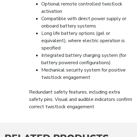
Optional remote controlled twistlock
activation
Compatible with direct power supply or
onboard battery systems
Long life battery options (gel or
equivalent), where electric operation is
specified
Integrated battery charging system (for
battery powered configurations)
Mechanical security system for positive
twistlock engagement
Redundant safety features, including extra
safety pins. Visual and audible indicators confirm
correct twistlock engagement