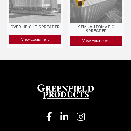
OVER HEIGHT SPREADER
SEMI-AUTOMATIC
SPREADER
View Equipment
View Equipment