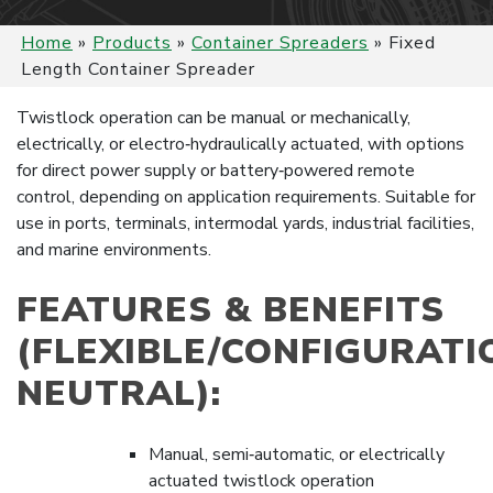
Home
»
Products
»
Container Spreaders
»
Fixed
Length Container Spreader
Twistlock operation can be manual or mechanically,
electrically, or electro‑hydraulically actuated, with options
for direct power supply or battery‑powered remote
control, depending on application requirements. Suitable for
use in ports, terminals, intermodal yards, industrial facilities,
and marine environments.
FEATURES & BENEFITS
(FLEXIBLE/CONFIGURATI
NEUTRAL):
Manual, semi‑automatic, or electrically
actuated twistlock operation