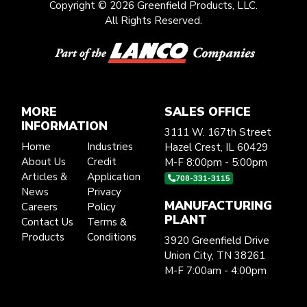
Copyright © 2026 Greenfield Products, LLC.
All Rights Reserved.
MORE
SALES OFFICE
INFORMATION
3111 W. 167th Street
Home
Industries
Hazel Crest, IL 60429
About Us
Credit
M-F 8:00pm - 5:00pm
Articles &
Application
708-331-3115
News
Privacy
MANUFACTURING
Careers
Policy
PLANT
Contact Us
Terms &
Products
Conditions
3920 Greenfield Drive
Union City, TN 38261
M-F 7:00am - 4:00pm