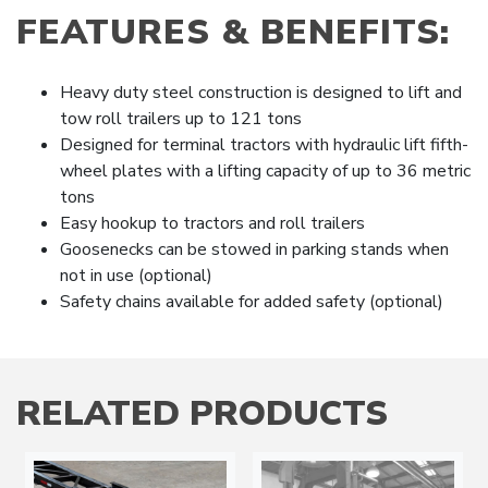
FEATURES & BENEFITS:
Heavy duty steel construction is designed to lift and
tow roll trailers up to 121 tons
Designed for terminal tractors with hydraulic lift fifth-
wheel plates with a lifting capacity of up to 36 metric
tons
Easy hookup to tractors and roll trailers
Goosenecks can be stowed in parking stands when
not in use (optional)
Safety chains available for added safety (optional)
RELATED PRODUCTS