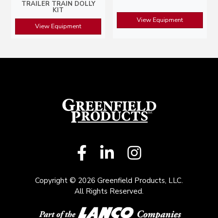
TRAILER TRAIN DOLLY
KIT
View Equipment
View Equipment
Copyright © 2026 Greenfield Products, LLC.
All Rights Reserved.