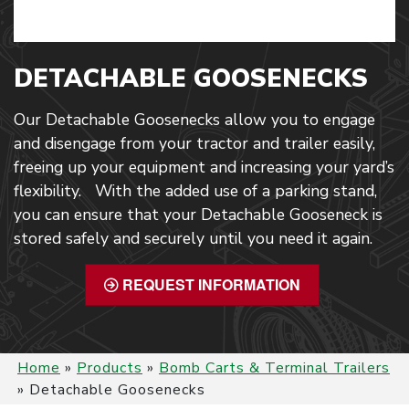
DETACHABLE GOOSENECKS
Our Detachable Goosenecks allow you to engage
and disengage from your tractor and trailer easily,
freeing up your equipment and increasing your yard’s
flexibility. With the added use of a parking stand,
you can ensure that your Detachable Gooseneck is
stored safely and securely until you need it again.
REQUEST INFORMATION
Home
»
Products
»
Bomb Carts & Terminal Trailers
»
Detachable Goosenecks