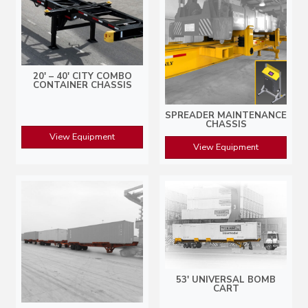
20′ – 40′ CITY COMBO
CONTAINER CHASSIS
SPREADER MAINTENANCE
CHASSIS
View Equipment
View Equipment
53′ UNIVERSAL BOMB
CART